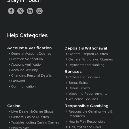
Stay In Touch
possibilities to win even higher multiplier
Lightning Number is required to win a
4
payouts!
Corner
8 : 1
multiplied payout. Each type of bet has its
numbers
Once bets have closed, the first Lightning
own payout rate.
6
Numbers are generated and struck by
Line
5 : 1
Help Categories
numbers
lightning, just as in Lightning Roulette. Then
the Chain Lightning effect takes hold, with
Outside Bets
Account & Verification
Deposit & Withdrawal
additional bet spots hit by lightning –
General Account Queries
General Deposit Queries
12
Location Verification
General Withdrawal Queries
Dozen/Column
2 : 1
potentially making up to ten in total. But
numbers
Account Verification
Payments and Banking
that’s not all; Double Strikes can increase
Account Security
Bonuses
18
Changing Personal Details
multipliers up to 2,000x! Now, that’s what
Offers and Bonuses
Red/Black
1 : 1
Password
numbers
Bonus Spins
we like to call XXXtreme!
Communication
Bonus Tickets
18
LIGHTNING ROUND
Wagering Requirements
Presented in a rich and beautifully dramatic
Even/Odd
1: 1
Welcome Bonuses
numbers
environment with an electrifying user
Casino
Responsible Gambling
After betting time has expired, the ball is
interface and engaging game hosts – Chain
Low (1-18)/ High (19-
18
Live Dealer & Game Shows
Responsible Gaming Help &
spun automatically within the Auto Roulette
1 : 1
Resources
General Casino Queries
Lightning Numbers and Double Strikes add
36)
numbers
wheel, and the game host will pull a lever to
How to Play Responsibly
Troubleshooting Casino Games
new levels of drama in this XXXtreme
Tips, Myths and Risks
How to play