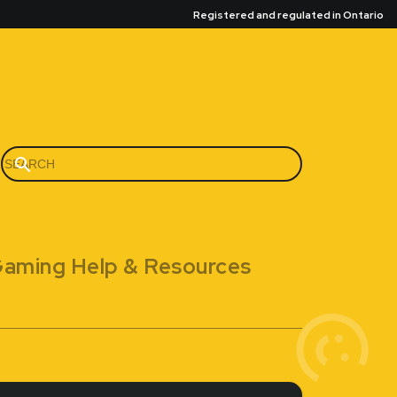
Registered and regulated in Ontario
Gaming Help & Resources