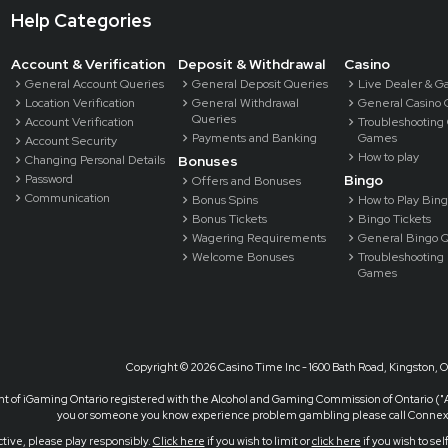
Help Categories
Account & Verification
Deposit & Withdrawal
Casino
General Account Queries
General Deposit Queries
Live Dealer & 
Location Verification
General Withdrawal
General Casino 
Queries
Account Verification
Troubleshooting
Payments and Banking
Games
Account Security
How to play
Changing Personal Details
Bonuses
Password
Bingo
Offers and Bonuses
Communication
Bonus Spins
How to Play Bin
Bonus Tickets
Bingo Tickets
Wagering Requirements
General Bingo 
Welcome Bonuses
Troubleshooting
Games
Copyright ©
2026 Casino Time Inc - 1600 Bath Road, Kingston,
nt of iGaming Ontario registered with the Alcohol and Gaming Commission of Ontario ("A
you or someone you know experience problem gambling please call Connex
tive, please play responsibly.
Click here
if you wish to limit or
click here
if you wish to se