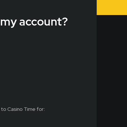
 my account?
 to Casino Time for: