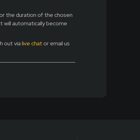
for the duration of the chosen
t will automatically become
ch out via
live chat
or email us