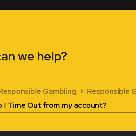
an we help?
Responsible Gambling
Responsible 
 I Time Out from my account?