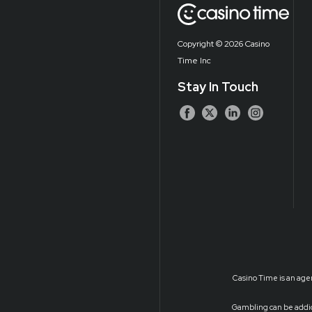
Copyright ©
2026 Casino
Time Inc
Stay In Touch
Casino Time is an age
Gambling can be addic