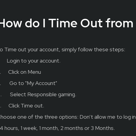
How do I Time Out from
o Time out your account, simply follow these steps:
. Login to your account.
. Click on Menu
. Go to "My Account"
. Select Responsible gaming.
. Click Time out.
hoose one of the three options: Don’t allow me to log in
4 hours, 1 week, 1 month, 2 months or 3 Months.