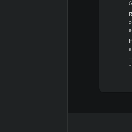
6
p
a
I
a
U