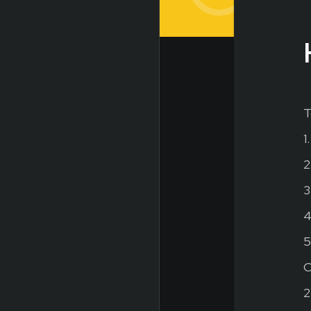
T
1
2
3
4
5
C
2