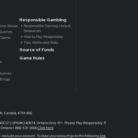
Responsible Gambling
Game Shows
Responsible Gaming Help &
Resources
Queries
How to Play Responsibly
 Casino
Tips, Myths and Risks
Source of Funds
Game Rules
go
Queries
 Bingo
 ON, Canada, K7M 4X6
GCO") OPIG#1240874. Ontario Only. 19+. Please Play Responsibly. If
 Ontario 1-866-531-2600
Click here
lf-exclude your account. To close your account go to the following
link
.