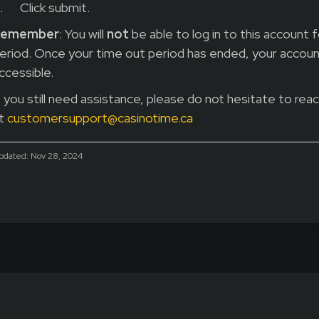
. Click submit.
Remember
: You will
not
be able to log in to this account 
eriod. Once your time out period has ended, your accoun
ccessible.
f you still need assistance, please do not hesitate to rea
t
customersupport@casinotime.ca
pdated:
Nov 28, 2024