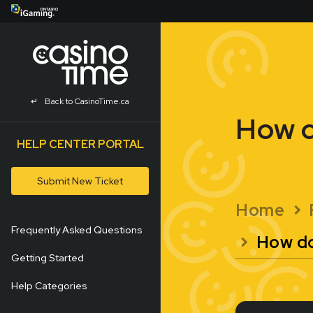
Back to CasinoTime.ca
How c
HELP CENTER PORTAL
Submit New Ticket
Home
Frequently Asked Questions
How do
Getting Started
Help Categories