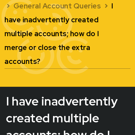
General Account Queries
I
have inadvertently created
multiple accounts; how do I
merge or close the extra
accounts?
I have inadvertently
created multiple
accounts; how do I