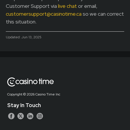
Customer Support via
live chat
or email,
customersupport@casinotime.ca
so we can correct
this situation.
Updated:
Jun 13, 2025
Copyright ©
2026 Casino Time Inc
Stay In Touch