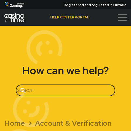
Registered and regulated in Ontario
HELP CENTER PORTAL
Ba
ck
to
Ca
sin
oTi
m
How can we help?
e.
ca
Home
Account & Verification