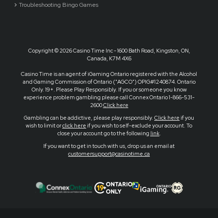
Troubleshooting Bingo Games
Copyright ©
2026 Casino Time Inc - 1600 Bath Road, Kingston, ON,
Canada, K7M 4X6
Casino Time is an agent of iGaming Ontario registered with the Alcohol
and Gaming Commission of Ontario ("AGCO") OPIG#1240874. Ontario
Only. 19+. Please Play Responsibly. If you or someone you know
experience problem gambling please call Connex Ontario 1-866-531-
2600
Click here
Gambling can be addictive, please play responsibly.
Click here
if you
wish to limit or
click here
if you wish to self-exclude your account. To
close your account go to the following
link
.
If you want to get in touch with us, drop us an email at
customersupport@casinotime.ca