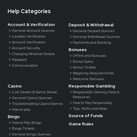
Help Categories
Account & Verification
Deposit & Withdrawal
General Account Queries
General Deposit Queries
Location Verification
General Withdrawal Queries
Account Verification
Payments and Banking
Account Security
Bonuses
Changing Personal Details
Offers and Bonuses
Password
Bonus Spins
Communication
Bonus Tickets
Wagering Requirements
Welcome Bonuses
Casino
Responsible Gambling
Live Dealer & Game Shows
Responsible Gaming Help &
Resources
General Casino Queries
How to Play Responsibly
Troubleshooting Casino Games
Tips, Myths and Risks
How to play
Source of Funds
Bingo
How to Play Bingo
Game Rules
Bingo Tickets
General Bingo Queries