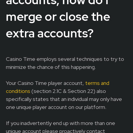
merge or close the
extra accounts?
Casino Time employs several techniques to try to
minimize the chance of this happening.
Your Casino Time player account,
terms and
conditions
(section 2.1C & Section 22) also
specifically states that an individual may only have
one unique player account on our platform.
If you inadvertently end up with more than one
unique account please proactively contact