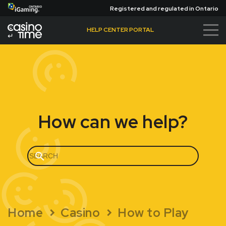
Registered and regulated in Ontario
HELP CENTER PORTAL
Ba
ck
to
Ca
sin
oTi
m
How can we help?
e.
ca
Home
Casino
How to Play