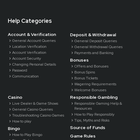
x4 = 0.5x
spins for a faster gameplay experience and
x3 = 0.4x
five opportunities to win.
Help Categories
x6 = 0.7x
The Base Game and Free Spins phase
Account & Verification
Deposit & Withdrawal
features a slot machine consisting of six
x5 = 0.5x
General Account Queries
General Deposit Queries
main vertical reels and a secondary,
x4 = 0.4x
Location Verification
General Withdrawal Queries
horizontal reel at the bottom, which may
Account Verification
Payments and Banking
x3 = 0.3x
Account Security
PLACE A BET
Bonuses
contain ‘WILD’ symbols that substitute any
Changing Personal Details
Offers and Bonuses
symbol, boosting your chances of making
x6 = 0.7x
Password
Choose your Bet per round and click ‘Play’
Bonus Spins
Communication
winning combinations.
Bonus Tickets
x5 = 0.5x
to participate in the Base Game. Each Base
Wagering Requirements
Additionally, you may be awarded extra
Game round consists of five consecutive
Welcome Bonuses
x4 = 0.4x
multipliers throughout the game, as well as
Casino
Responsible Gambling
spins.
x3 = 0.3x
Live Dealer & Game Shows
Responsible Gaming Help &
receive up to 16 Free Spins by forming the
Resources
Your winnings are calculated based on the
General Casino Queries
x6 = 0.5x
word ‘HOT’. Then it’s into the Gamble
How to Play Responsibly
Troubleshooting Casino Games
1/5th of your Bet per round.
Tips, Myths and Risks
How to play
Wheels phase, where even more Free Spins
x5 = 0.4x
Source of Funds
Bingo
If you have joined a round after the game
may be dished up.
How to Play Bingo
Game Rules
x4 = 0.3x
has started, you can place your bet on the