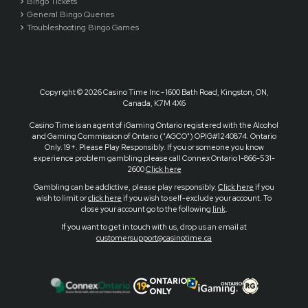
Bingo Tickets
next round without waiting for the current
General Bingo Queries
x3 = 0.2x
KEY BENEFITS
Troubleshooting Bingo Games
round to end.
x6 = 0.4x
Opportunity to accumulate
x5 = 0.3x
multipliers throughout the spins
Potentially up to 20 Free Spins can
x4 = 0.2x
Copyright ©
2026 Casino Time Inc - 1600 Bath Road, Kingston, ON,
Canada, K7M 4X6
be won
x3 = 0.1x
Engaging Piñata feature for
Casino Time is an agent of iGaming Ontario registered with the Alcohol
and Gaming Commission of Ontario ("AGCO") OPIG#1240874. Ontario
maximum entertainment.
Only. 19+. Please Play Responsibly. If you or someone you know
experience problem gambling please call Connex Ontario 1-866-531-
2600
Click here
Gambling can be addictive, please play responsibly.
Click here
if you
wish to limit or
click here
if you wish to self-exclude your account. To
BASE GAME SPINS
close your account go to the following
link
.
If you want to get in touch with us, drop us an email at
In every spin, the primary and secondary
customersupport@casinotime.ca
reels will spin. The reels will eventually come
to a stop and display the result.
In the middle of the spin, a Crate will be