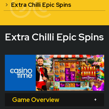
Extra Chilli Epic Spins
Extra Chilli Epic Spins
Game Overview