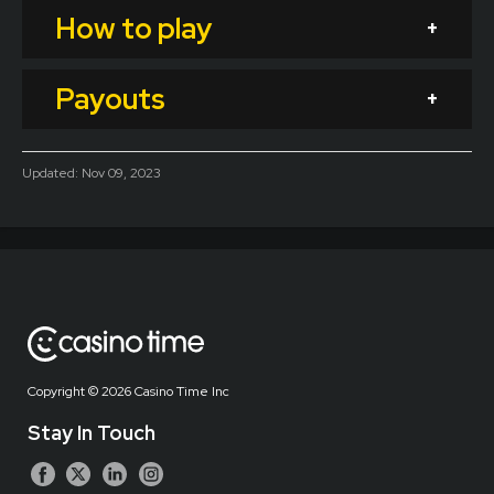
How to play
Turn up the heat in this Mexican market
and find the hottest chilli ever in this
unique and zesty live slot game. Extra
Payouts
The objective of Extra Chilli Epic Spins™
Chilli Epic Spins™ delivers spicy
is to collect at least three matching
entertainment where you can play the
symbols on the reels (or at least two
reels alongside your friends and share
Updated:
Nov 09, 2023
SYMBOL
PAYOUT
matching purple chillis, which are the
the excitement along with our friendly
superior symbols) and to form the word
1x6 = 10x
game host!
‘HOT’ for extra payout opportunities.
x5 = 5x
The live slot machine holds six primary
x4 = 3x
reels and a secondary, horizontal reel at
Extra Chilli Epic Spins™ brings the renowned
x3 = 1.5x
the bottom, which adds one additional
six-reel Megaways™ slot with Free Spins to
symbol to reels 2, 3, 4 and 5.
x2 = 0.7x
the live game show studio and combines it
Copyright ©
2026 Casino Time Inc
with entertaining Gamble Wheels to
x6 = 1x
Stay In Touch
increase the anticipation and fun.
x5 = 0.6x
Each Base Game includes five consecutive