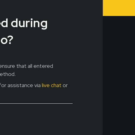
d during
do?
ensure that all entered
method.
for assistance via
live chat
or