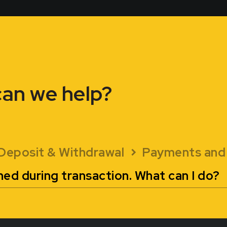
an we help?
Deposit & Withdrawal
Payments and
ned during transaction. What can I do?