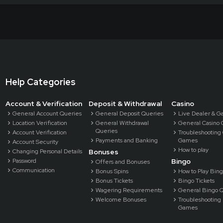
Help Categories
Account & Verification
Deposit & Withdrawal
Casino
General Account Queries
General Deposit Queries
Live Dealer & 
Location Verification
General Withdrawal
General Casino 
Queries
Account Verification
Troubleshooting
Payments and Banking
Games
Account Security
How to play
Changing Personal Details
Bonuses
Password
Bingo
Offers and Bonuses
Communication
Bonus Spins
How to Play Bin
Bonus Tickets
Bingo Tickets
Wagering Requirements
General Bingo 
Welcome Bonuses
Troubleshooting
Games