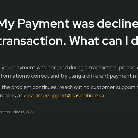
My Payment was decline
transaction. What can I 
f your payment was declined during a transaction, please 
nformation is correct and try using a different payment 
f the problem continues, reach out to customer support 
mail us at
customersupport@casinotime.ca
pdated:
Nov 19, 2024