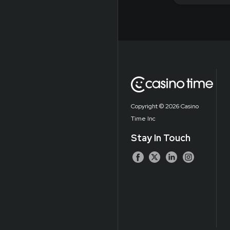
Copyright ©
2026 Casino
Time Inc
Stay In Touch