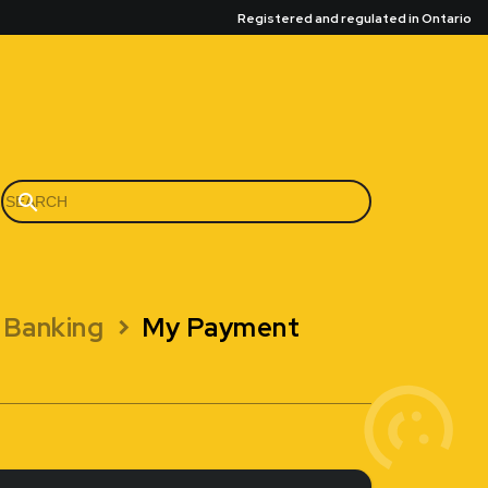
Registered and regulated in Ontario
 Banking
My Payment