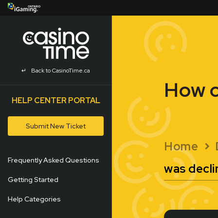
Back to CasinoTime.ca
How c
HELP CENTER PORTAL
Submit New Ticket
Home
Frequently Asked Questions
was decli
Getting Started
Help Categories