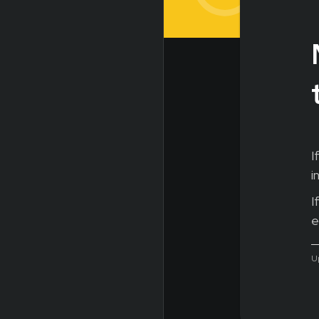
I
i
I
e
U