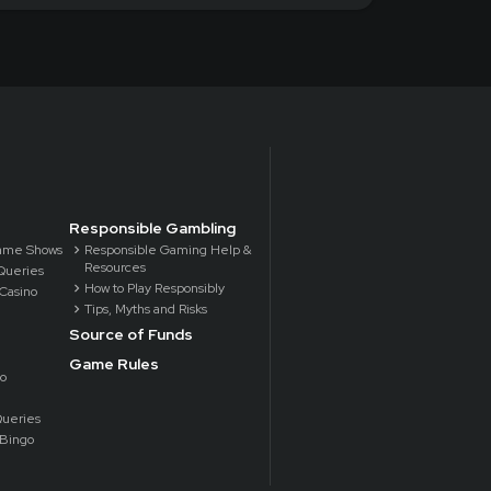
Responsible Gambling
Game Shows
Responsible Gaming Help &
Resources
Queries
How to Play Responsibly
 Casino
Tips, Myths and Risks
Source of Funds
Game Rules
go
Queries
 Bingo