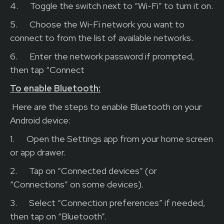
4.
Toggle the switch next to “Wi-Fi” to turn it on.
5.
Choose the Wi-Fi network you want to
connect to from the list of available networks.
6.
Enter the network password if prompted,
then tap “Connect
To enable Bluetooth:
Here are the steps to enable Bluetooth on your
Android device:
1.
Open the Settings app from your home screen
or app drawer.
2.
Tap on “Connected devices” (or
“Connections” on some devices).
3.
Select “Connection preferences” if needed,
then tap on “Bluetooth”.