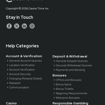
Copyright ©
2026 Casino Time Inc
Stay In Touch
Help Categories
Account & Verification
Deposit & Withdrawal
General Account Queries
General Deposit Queries
Location Verification
General Withdrawal Queries
Account Verification
Payments and Banking
Account Security
Bonuses
Changing Personal Details
Offers and Bonuses
Password
Bonus Spins
Communication
Bonus Tickets
Wagering Requirements
Welcome Bonuses
Casino
Responsible Gambling