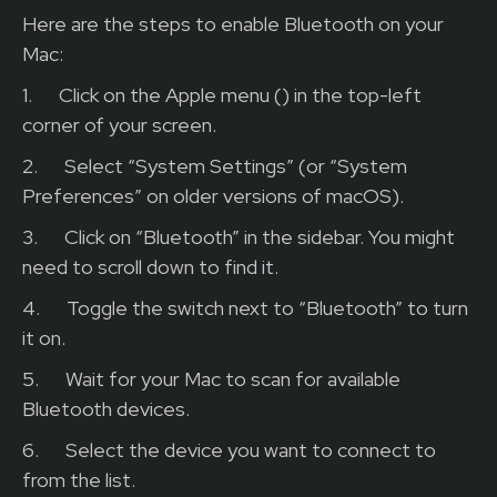
Here are the steps to enable Bluetooth on your
Mac:
1.
Click on the Apple menu () in the top-left
corner of your screen.
2.
Select “System Settings” (or “System
Preferences” on older versions of macOS).
3.
Click on “Bluetooth” in the sidebar. You might
need to scroll down to find it.
4.
Toggle the switch next to “Bluetooth” to turn
it on.
5.
Wait for your Mac to scan for available
Bluetooth devices.
6.
Select the device you want to connect to
from the list.