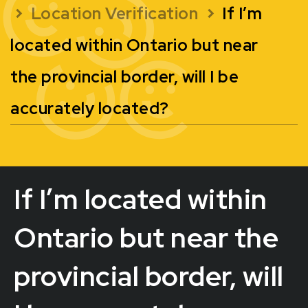
Location Verification
If I’m
located within Ontario but near
the provincial border, will I be
accurately located?
If I’m located within
Ontario but near the
provincial border, will