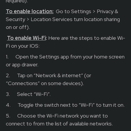
required).
To enable location:
Go to Settings > Privacy &
Security > Location Services turn location sharing
on or off).
To enable Wi-Fi
:
Here are the steps to enable Wi-
Fi on your IOS:
1.
Open the Settings app from your home screen
or app drawer.
2.
Tap on “Network & internet” (or
“Connections” on some devices).
3.
Select “Wi-Fi”.
4.
Toggle the switch next to “Wi-Fi” to turn it on.
5.
Choose the Wi-Fi network you want to
connect to from the list of available networks.