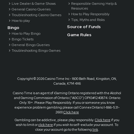
Live Dealer & Game Shows
Responsible Gaming Help &
Resources
General Casino Queries
How to Play Responsibly
Troubleshooting Casino Games
Tips, Myths and Risks
How to play
Source of Funds
Bingo
How to Play Bingo
Game Rules
Bingo Tickets
General Bingo Queries
Troubleshooting Bingo Games
Copyright ©
2026 Casino Time Inc - 1600 Bath Road, Kingston, ON,
Canada, K7M 4X6
Casino Time is an agent of iGaming Ontario registered with the Alcohol
and Gaming Commission of Ontario ("AGCO") OPIG#1240874. Ontario
Only. 19+. Please Play Responsibly. If you or someone you know
experience problem gambling please call Connex Ontario 1-866-531-
2600
Click here
Gambling can be addictive, please play responsibly.
Click here
if you
wish to limit or
click here
if you wish to self-exclude your account. To
close your account go to the following
link
.