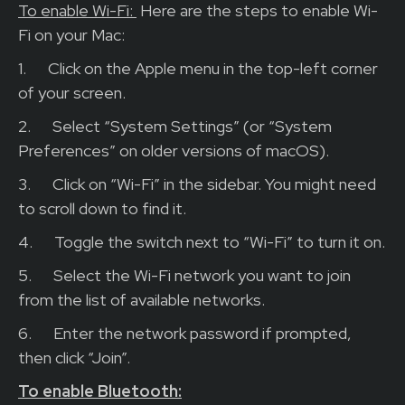
To enable Wi-Fi:
Here are the steps to enable Wi-
Fi on your Mac:
1.
Click on the Apple menu in the top-left corner
of your screen.
2.
Select “System Settings” (or “System
Preferences” on older versions of macOS).
3.
Click on “Wi-Fi” in the sidebar. You might need
to scroll down to find it.
4.
Toggle the switch next to “Wi-Fi” to turn it on.
5.
Select the Wi-Fi network you want to join
from the list of available networks.
6.
Enter the network password if prompted,
then click “Join”.
To enable Bluetooth: