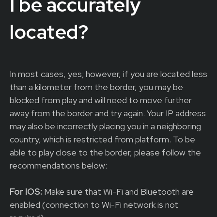
I be accurately
located?
In most cases, yes; however, if you are located less
than a kilometer from the border, you may be
blocked from play and will need to move further
away from the border and try again. Your IP address
may also be incorrectly placing you in a neighboring
country, which is restricted from platform. To be
able to play close to the border, please follow the
recommendations below:
For IOS:
Make sure that Wi-Fi and Bluetooth are
enabled (connection to Wi-Fi network is not