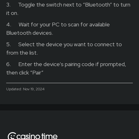
3.
Toggle the switch next to “Bluetooth” to turn
it on.
4.
Wait for your PC to scan for available
Bluetooth devices.
5.
Select the device you want to connect to
from the list.
6.
Enter the device’s pairing code if prompted,
then click “Pair”
Updated:
Nov 19, 2024