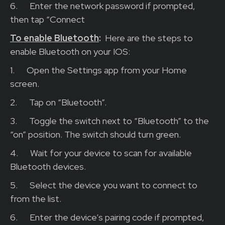
6.
Enter the network password if prompted,
then tap “Connect
To enable Bluetooth
:
H
ere are the steps to
enable Bluetooth on your IOS:
1.
Open the Settings app from your Home
screen.
2.
Tap on “Bluetooth”.
3.
Toggle the switch next to “Bluetooth” to the
“on” position. The switch should turn green.
4.
Wait for your device to scan for available
Bluetooth devices.
5.
Select the device you want to connect to
from the list.
6.
Enter the device’s pairing code if prompted,