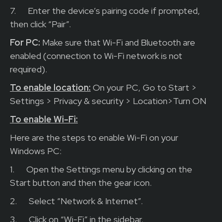
7.
Enter the device’s pairing code if prompted,
then click “Pair”.
For PC:
Make sure that Wi-Fi and Bluetooth are
enabled (connection to Wi-Fi network is not
required).
To enable location:
On your PC, Go to Start >
Settings > Privacy & security > Location>Turn ON
To enable Wi-Fi:
Here are the steps to enable Wi-Fi on your
Windows PC:
1.
Open the Settings menu by clicking on the
Start button and then the gear icon.
2.
Select “Network & Internet”.
3.
Click on “Wi-Fi” in the sidebar.