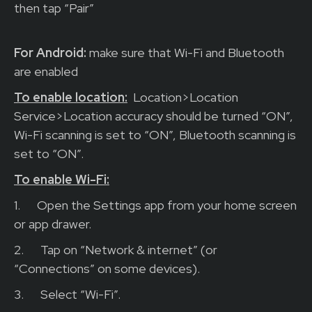
then tap “Pair”
For Android:
make sure that Wi-Fi and Bluetooth
are enabled
To enable location:
Location>Location
Service>Location accuracy should be turned “ON”,
Wi-Fi scanning is set to “ON”, Bluetooth scanning is
set to “ON”.
To enable Wi-Fi:
1.
Open the Settings app from your home screen
or app drawer.
2.
Tap on “Network & internet” (or
“Connections” on some devices).
3.
Select “Wi-Fi”.