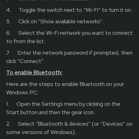
4.
Toggle the switch next to “Wi-Fi” to turn it on.
5.
Click on “Show available networks”.
6.
Select the Wi-Fi network you want to connect
to from the list.
7.
Enter the network password if prompted, then
click “Connect”
To enable Bluetooth:
Here are the steps to enable Bluetooth on your
Windows PC:
1.
Open the Settings menu by clicking on the
Start button and then the gear icon.
2.
Select “Bluetooth & devices” (or “Devices” on
some versions of Windows).