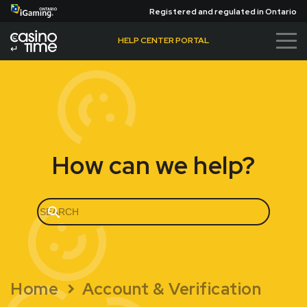
Registered and regulated in Ontario
HELP CENTER PORTAL
Ba
ck
to
Ca
sin
oTi
m
How can we help?
e.
ca
Home
Account & Verification