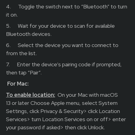
4.
Toggle the switch next to “Bluetooth” to turn
it on.
5.
Wait for your device to scan for available
Bluetooth devices.
6.
Select the device you want to connect to
from the list.
7.
Enter the device’s pairing code if prompted,
then tap “Pair”.
For Mac:
To enable location:
On your Mac with macOS
13 or later Choose Apple menu, select System
Settings, click Privacy & Security> click Location
Services> turn Location Services on or off> enter
your password if asked> then click Unlock.