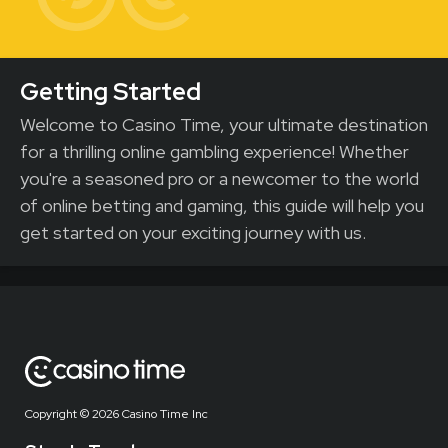
Getting Started
Welcome to Casino Time, your ultimate destination
for a thrilling online gambling experience! Whether
you're a seasoned pro or a newcomer to the world
of online betting and gaming, this guide will help you
get started on your exciting journey with us.
Copyright ©
2026 Casino Time Inc