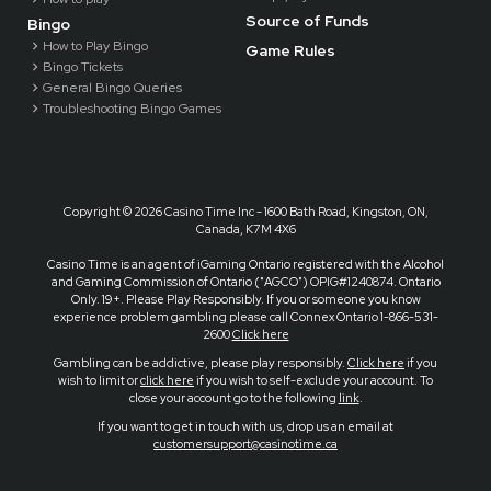
Source of Funds
Bingo
How to Play Bingo
Game Rules
Bingo Tickets
General Bingo Queries
Troubleshooting Bingo Games
Copyright ©
2026 Casino Time Inc - 1600 Bath Road, Kingston, ON,
Canada, K7M 4X6
Casino Time is an agent of iGaming Ontario registered with the Alcohol
and Gaming Commission of Ontario ("AGCO") OPIG#1240874. Ontario
Only. 19+. Please Play Responsibly. If you or someone you know
experience problem gambling please call Connex Ontario 1-866-531-
2600
Click here
Gambling can be addictive, please play responsibly.
Click here
if you
wish to limit or
click here
if you wish to self-exclude your account. To
close your account go to the following
link
.
If you want to get in touch with us, drop us an email at
customersupport@casinotime.ca