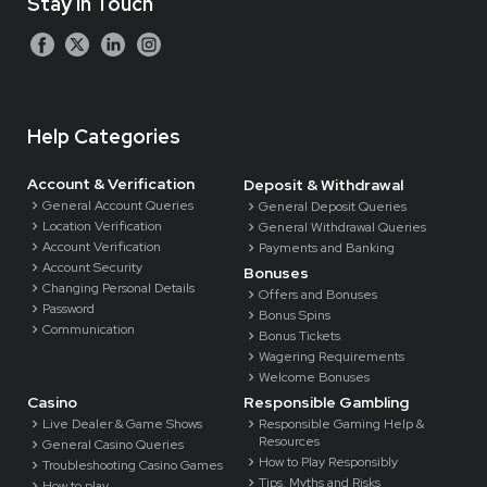
Stay In Touch
Help Categories
Account & Verification
Deposit & Withdrawal
General Account Queries
General Deposit Queries
Location Verification
General Withdrawal Queries
Account Verification
Payments and Banking
Account Security
Bonuses
Changing Personal Details
Offers and Bonuses
Password
Bonus Spins
Communication
Bonus Tickets
Wagering Requirements
Welcome Bonuses
Casino
Responsible Gambling
Live Dealer & Game Shows
Responsible Gaming Help &
Resources
General Casino Queries
How to Play Responsibly
Troubleshooting Casino Games
Tips, Myths and Risks
How to play