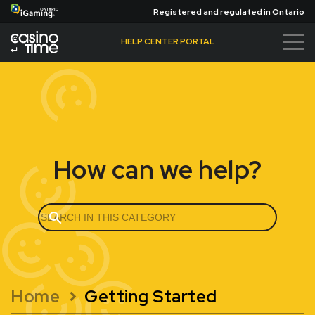
Registered and regulated in Ontario
HELP CENTER PORTAL
Ba
ck
to
Ca
sin
oTi
m
How can we help?
e.
ca
Home
Getting Started