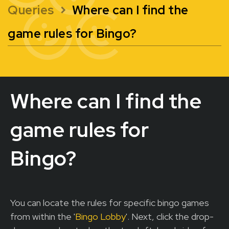
Queries
Where can I find the
game rules for Bingo?
Where can I find the
game rules for
Bingo?
You can locate the rules for specific bingo games
from within the '
Bingo Lobby
'. Next, click the drop-