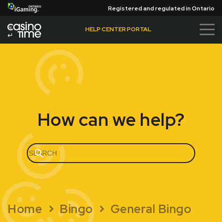
Registered and regulated in Ontario
HELP CENTER PORTAL
Ba
ck
to
Ca
sin
oTi
m
How can we help?
e.
ca
Home
Bingo
General Bingo