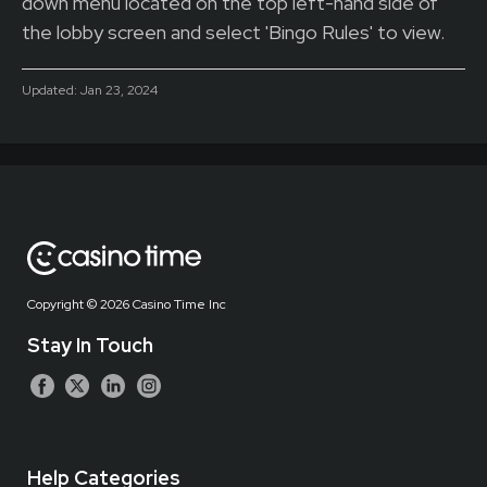
down menu located on the top left-hand side of
the lobby screen and select 'Bingo Rules' to view.
Updated:
Jan 23, 2024
Copyright ©
2026 Casino Time Inc
Stay In Touch
Help Categories