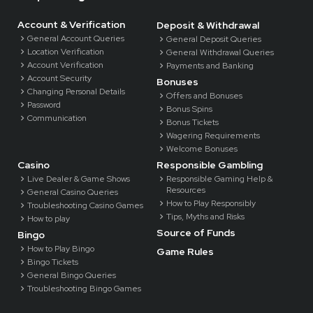
Account & Verification
Deposit & Withdrawal
General Account Queries
General Deposit Queries
Location Verification
General Withdrawal Queries
Account Verification
Payments and Banking
Account Security
Bonuses
Changing Personal Details
Offers and Bonuses
Password
Bonus Spins
Communication
Bonus Tickets
Wagering Requirements
Welcome Bonuses
Casino
Responsible Gambling
Live Dealer & Game Shows
Responsible Gaming Help &
Resources
General Casino Queries
How to Play Responsibly
Troubleshooting Casino Games
Tips, Myths and Risks
How to play
Source of Funds
Bingo
How to Play Bingo
Game Rules
Bingo Tickets
General Bingo Queries
Troubleshooting Bingo Games