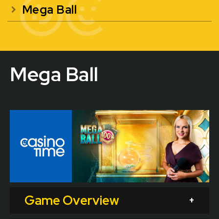
Mega Ball
Mega Ball
Game Overview