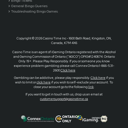
Bingo Tickets
Using well-known Bingo-style game
General Bingo Queries
mechanics
Troubleshooting Bingo Games
Built on our extremely successful
multiplier concept
Comes with Free Games
Copyright ©
2026 Casino Time Inc - 1600 Bath Road, Kingston, ON,
Canada, K7M 4X6
Casino Time is an agent of iGaming Ontario registered with the Alcohol
BALL DRAWING
and Gaming Commission of Ontario ("AGCO") OPIG#1240874. Ontario
Only. 19+. Please Play Responsibly. If you or someone you know
experience problem gambling please call Connex Ontario 1-866-531-
Once the betting time is over, 20 balls out
2600
Click here
of 51 are drawn at a fast pace from the ball
Gambling can be addictive, please play responsibly.
Click here
if you
wish to limit or
click here
if you wish to self-exclude your account. To
drawing machine. If the number of the
close your account go to the following
link
.
drawn ball matches a number on any of your
If you want to get in touch with us, drop us an email at
cards, this is automatically marked on your
customersupport@casinotime.ca
card/s.
As the balls are drawn one by one, your
cards will be automatically updated and