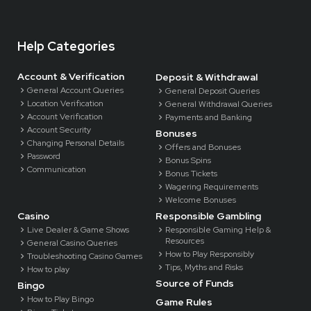
In the main game round 20 balls are
Multipliers are subject to a default
randomly drawn at a very fast pace by the
maximum win of €500,000 or
Help Categories
ball drawing machine and the numbers are
corresponding value in another currency.
automatically marked on your Mega Ball
Account & Verification
Deposit & Withdrawal
cards. The cards are updated and sorted
General Account Queries
General Deposit Queries
Location Verification
General Withdrawal Queries
CHANGE CARD VALUE
automatically as the balls are drawn, with
Account Verification
Payments and Banking
the card nearest to winning placed at the
Account Security
Bonuses
You can change the value of your cards while
Changing Personal Details
top.
Offers and Bonuses
the betting time is open. The selected card
Password
Bonus Spins
Communication
The Mega Ball at the end adds excitement
value will be automatically applied to all your
Bonus Tickets
Wagering Requirements
as it can multiply your winnings! If a multiplier
cards if you decide to change it.
Welcome Bonuses
was included in at least one line on a card,
Casino
Responsible Gambling
All your purchased cards are displayed on
these winnings will be multiplied accordingly.
Live Dealer & Game Shows
Responsible Gaming Help &
the screen. You can zoom in on any individual
Resources
General Casino Queries
card at any time to see how the numbers
How to Play Responsibly
Troubleshooting Casino Games
Tips, Myths and Risks
How to play
KEY BENEFITS
are distributed on the card.
Source of Funds
Bingo
How to Play Bingo
Unique game show format
Game Rules