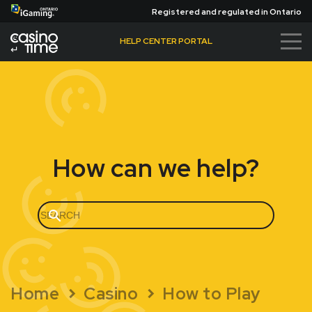
Registered and regulated in Ontario
HELP CENTER PORTAL
Ba
ck
to
Ca
sin
oTi
m
How can we help?
e.
ca
Home
Casino
How to Play