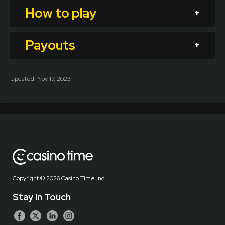
How to play
Mega Ball is a unique, entertaining and
fast-paced game show, featuring one or
two Mega Ball bonus rounds in which you
Payouts
have the chance to win even more with
BUY CARDS
the added multipliers! It’s all about
Decide how many cards you want to buy
getting as many lines per card as
Updated:
Nov 17, 2023
NUMBER OF LINES
PAYOUT
and how much to play for. You can set the
possible — the more lines you get, the
Six+
9,999–999,999:1
value for the cards, from €0.10 to €100.
more you win! Buy a packet of cards to
You can easily choose to buy 1, 10, 25 or 100
Five
999–99,999:1
play with for the value you have
cards with a click of a button in the user
selected. You decide how much each
Four
249–24,999:1
interface. If you want more cards, just click
card will cost you.
Three
49–4,999:1
on any of these buttons again.
Two
4–499:1
It is possible to buy up to 400 cards.
Copyright ©
2026 Casino Time Inc
You win if you get a horizontal, vertical or
One
1x (push)–99:1
Stay In Touch
diagonal line of five squares. You can win up
MAXIMUM PAYOUTS
to six lines per card.